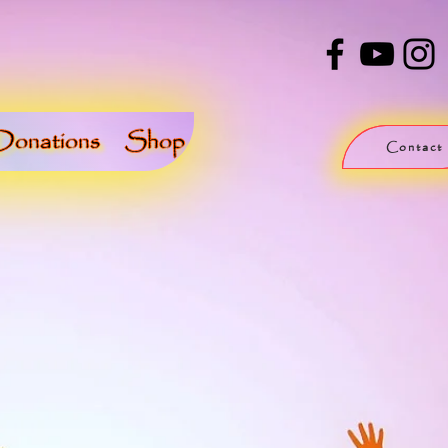
Donations
Shop
Contact