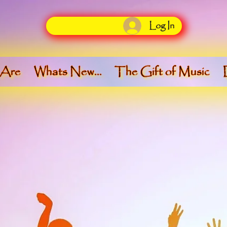
Log In
 Are
Whats New...
The Gift of Music