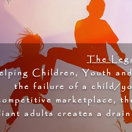
The Lega
lping Children, Youth and
the failure of a child/y
competitive marketplace, th
liant adults creates a drai