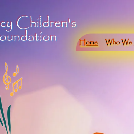
cy Children's
oundation
Home
Who We