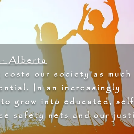
- Alberta
 costs our society as much
ential. In an increasingly
 to grow into educated, self
ce safety nets and our just