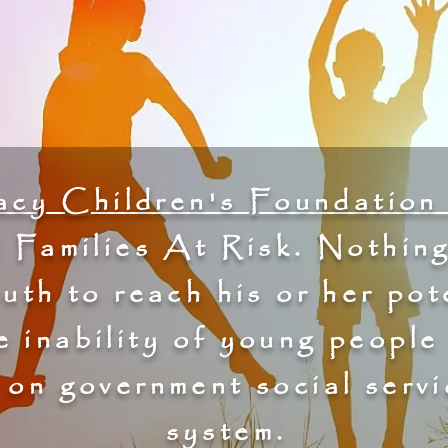
cy Children's Foundation 
 Families At Risk. Nothing
outh to reach his or her pot
e inability of young people
n on government social servi
system.