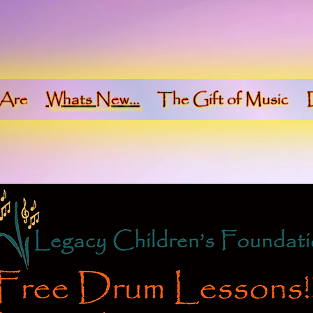
Are
Whats New...
The Gift of Music