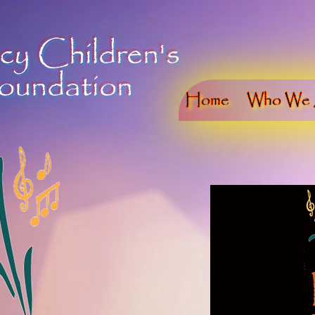
cy Children's
oundation
Home
Who We 