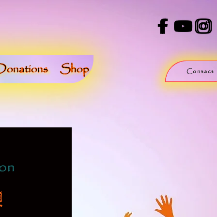
Donations
Shop
Contact